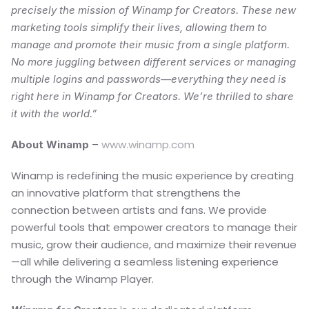
precisely the mission of Winamp for Creators. These new 
marketing tools simplify their lives, allowing them to 
manage and promote their music from a single platform. 
No more juggling between different services or managing 
multiple logins and passwords—everything they need is 
right here in Winamp for Creators. We’re thrilled to share 
it with the world.”
 – 
www.winamp.com
About Winamp
Winamp is redefining the music experience by creating 
an innovative platform that strengthens the 
connection between artists and fans. We provide 
powerful tools that empower creators to manage their 
music, grow their audience, and maximize their revenue
—all while delivering a seamless listening experience 
through the Winamp Player.