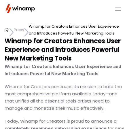
Winamp for Creators Enhances User Experience 
Press
and Introduces Powerful New Marketing Tools 
Winamp for Creators Enhances User 
Experience and Introduces Powerful 
New Marketing Tools 
Winamp for Creators Enhances User Experience and 
Introduces Powerful New Marketing Tools
Winamp for Creators continues its mission to build the 
most comprehensive platform available today—one 
that unifies all the essential tools artists need to 
manage and monetize their music effectively.
Today, Winamp for Creators is proud to announce a 
 for new 
completely revamped onboarding experience