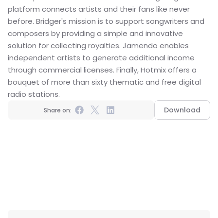
platform connects artists and their fans like never 
before. Bridger's mission is to support songwriters and 
composers by providing a simple and innovative 
solution for collecting royalties. Jamendo enables 
independent artists to generate additional income 
through commercial licenses. Finally, Hotmix offers a 
bouquet of more than sixty thematic and free digital 
radio stations.
Download
Share on: