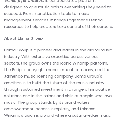
 is our dedicated platform 
Winamp for Creators
designed to give music artists everything they need to 
succeed. From monetization tools to music 
management services, it brings together essential 
resources to help creators take control of their careers.
About Llama Group
Llama Group is a pioneer and leader in the digital music 
industry. With extensive expertise across various 
sectors, the group owns the iconic Winamp platform, 
the Bridger copyright management company, and the 
Jamendo music licensing company. Llama Group's 
ambition is to build the future of the music industry 
through sustained investment in a range of innovative 
solutions and in the talent and skills of people who love 
music. The group stands by its brand values: 
empowerment, access, simplicity, and fairness. 
Winamp's vision is a world where a cutting-edge music 