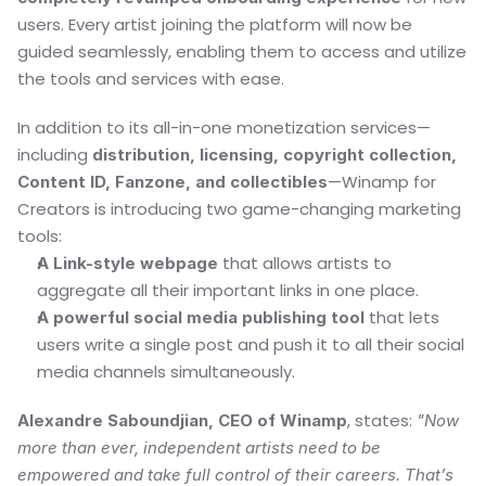
users. Every artist joining the platform will now be 
guided seamlessly, enabling them to access and utilize 
the tools and services with ease.
In addition to its all-in-one monetization services—
including 
distribution, licensing, copyright collection, 
—Winamp for 
Content ID, Fanzone, and collectibles
Creators is introducing two game-changing marketing 
tools:
 that allows artists to 
A Link-style webpage
aggregate all their important links in one place.
 that lets 
A powerful social media publishing tool
users write a single post and push it to all their social 
media channels simultaneously.
, states: 
Alexandre Saboundjian, CEO of Winamp
"Now 
more than ever, independent artists need to be 
empowered and take full control of their careers. That’s 