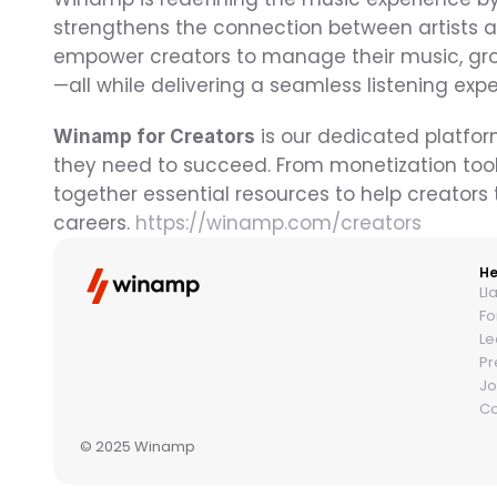
strengthens the connection between artists an
empower creators to manage their music, gro
—all while delivering a seamless listening exp
 is our dedicated platfor
Winamp for Creators
they need to succeed. From monetization tool
together essential resources to help creators t
careers. 
https://winamp.com/creators
He
Ll
Fo
Le
Pr
Jo
Co
© 2025 Winamp