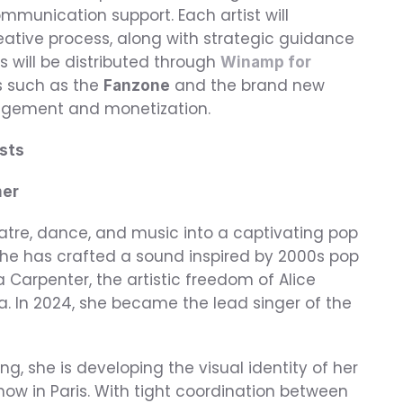
munication support. Each artist will 
creative process, along with strategic guidance 
 will be distributed through 
Winamp for 
s such as the 
 and the brand new 
Fanzone
agement and monetization.
sts
mer
eatre, dance, and music into a captivating pop 
 she has crafted a sound inspired by 2000s pop 
Carpenter, the artistic freedom of Alice 
. In 2024, she became the lead singer of the 
ng, she is developing the visual identity of her 
w in Paris. With tight coordination between 