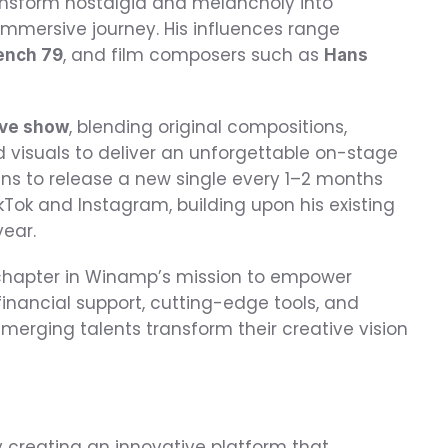
ansform nostalgia and melancholy into 
immersive journey. His influences range 
, and film composers such as 
rench 79
Hans 
, blending original compositions, 
ive show
visuals to deliver an unforgettable on-stage 
lans to release a new single every 1–2 months 
Tok and Instagram, building upon his existing 
year.
apter in Winamp’s mission to empower 
inancial support, cutting-edge tools, and 
rging talents transform their creative vision 
 creating an innovative platform that 