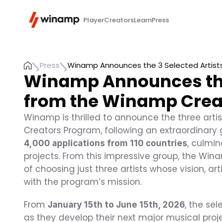
Player
Creators
Learn
Press
Press
Winamp Announces the 3 Selected Artist
Winamp Announces the 
from the Winamp Crea
Winamp is thrilled to announce the three artist
Creators Program, following an extraordinary g
, culmin
4,000 applications from 110 countries
projects. From this impressive group, the Win
of choosing just three artists whose vision, ar
with the program’s mission.
From 
, the se
January 15th to June 15th, 2026
as they develop their next major musical proje