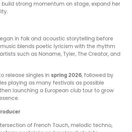
o build strong momentum on stage, expand her 
ity.
egan in folk and acoustic storytelling before 
music blends poetic lyricism with the rhythm 
artists such as Noname, Tyler, The Creator, and 
o release singles in 
, followed by 
spring 2026
des playing as many festivals as possible 
en launching a European club tour to grow 
esence.
Producer
tersection of French Touch, melodic techno, 