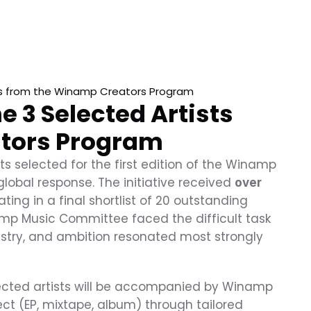
s from the Winamp Creators Program
3 Selected Artists 
tors Program
s selected for the first edition of the Winamp 
lobal response. The initiative received 
over 
ating in a final shortlist of 20 outstanding 
amp Music Committee faced the difficult task 
tistry, and ambition resonated most strongly 
lected artists will be accompanied by Winamp 
ct (EP, mixtape, album) through tailored 