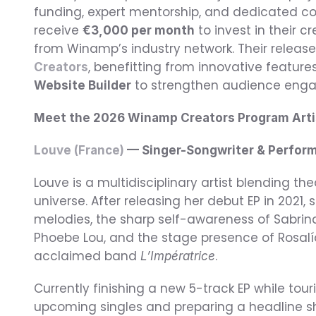
funding, expert mentorship, and dedicated com
receive 
 to invest in their 
€3,000 per month
from Winamp’s industry network. Their releases
, benefitting from innovative feature
Creators
 to strengthen audience eng
Website Builder
Meet the 2026 Winamp Creators Program Arti
Louve (France)
 — Singer-Songwriter & Perfor
Louve is a multidisciplinary artist blending th
universe. After releasing her debut EP in 2021,
melodies, the sharp self-awareness of Sabrina 
Phoebe Lou, and the stage presence of Rosalía
acclaimed band 
.
L’Impératrice
Currently finishing a new 5-track EP while touri
upcoming singles and preparing a headline sho