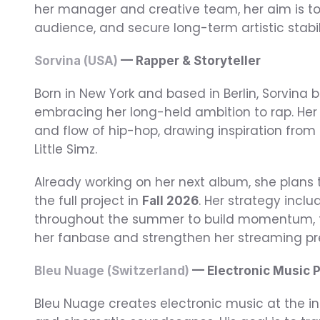
her manager and creative team, her aim is t
audience, and secure long-term artistic stabil
Sorvina (USA)
 — Rapper & Storyteller
Born in New York and based in Berlin, Sorvina b
embracing her long-held ambition to rap. Her 
and flow of hip-hop, drawing inspiration from 
Little Simz.
Already working on her next album, she plans t
the full project in 
. Her strategy inclu
Fall 2026
throughout the summer to build momentum, th
her fanbase and strengthen her streaming pr
Bleu Nuage (Switzerland)
 — Electronic Music 
Bleu Nuage creates electronic music at the in