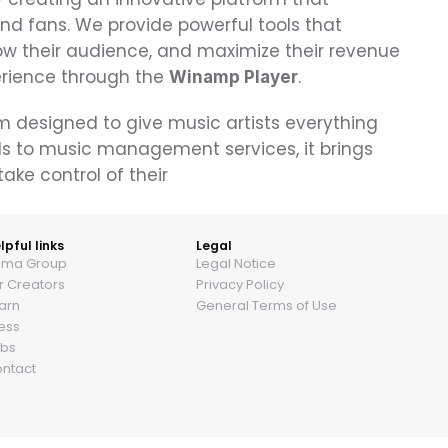
d fans. We provide powerful tools that 
w their audience, and maximize their revenue
erience through the 
.
Winamp Player
m designed to give music artists everything 
s to music management services, it brings 
ake control of their 
lpful links
Legal
ama Group
Legal Notice
r Creators
Privacy Policy
arn
General Terms of Use
ess
bs
ntact