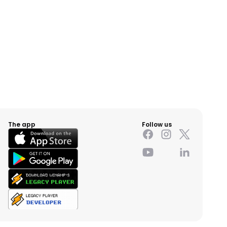
The app
Follow us