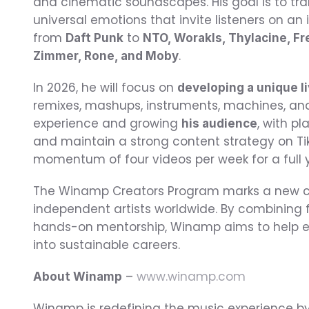
and cinematic soundscapes. His goal is to tr
universal emotions that invite listeners on an 
from 
 to 
Daft Punk
NTO, Worakls, Thylacine, F
.
Zimmer, Rone, and Moby
In 2026, he will focus on 
developing a unique l
remixes, mashups, instruments, machines, and 
experience and growing 
, with p
his audience
and maintain a strong content strategy on Tik
momentum of four videos per week for a full 
The Winamp Creators Program marks a new ch
independent artists worldwide. By combining f
hands-on mentorship, Winamp aims to help eme
into sustainable careers.
 – 
www.winamp.com
About Winamp
Winamp is redefining the music experience by