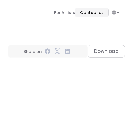
Select Language
For Artists
Contact us
Download
Share on: