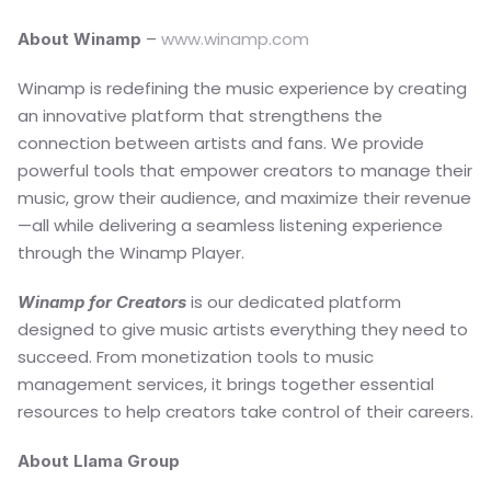
– 
www.winamp.com
About Winamp 
Winamp is redefining the music experience by creating 
an innovative platform that strengthens the 
connection between artists and fans. We provide 
powerful tools that empower creators to manage their 
music, grow their audience, and maximize their revenue
—all while delivering a seamless listening experience 
through the Winamp Player.
 is our dedicated platform 
Winamp for Creators
designed to give music artists everything they need to 
succeed. From monetization tools to music 
management services, it brings together essential 
resources to help creators take control of their careers.
About Llama Group