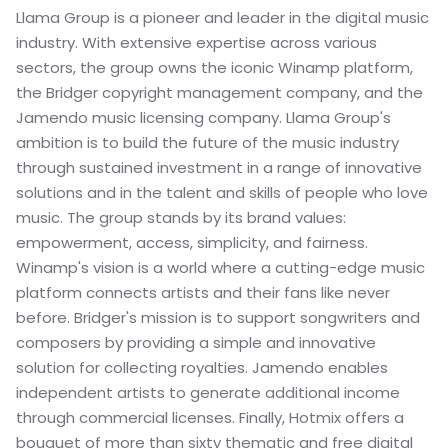
Llama Group is a pioneer and leader in the digital music 
industry. With extensive expertise across various 
sectors, the group owns the iconic Winamp platform, 
the Bridger copyright management company, and the 
Jamendo music licensing company. Llama Group's 
ambition is to build the future of the music industry 
through sustained investment in a range of innovative 
solutions and in the talent and skills of people who love 
music. The group stands by its brand values: 
empowerment, access, simplicity, and fairness. 
Winamp's vision is a world where a cutting-edge music 
platform connects artists and their fans like never 
before. Bridger's mission is to support songwriters and 
composers by providing a simple and innovative 
solution for collecting royalties. Jamendo enables 
independent artists to generate additional income 
through commercial licenses. Finally, Hotmix offers a 
bouquet of more than sixty thematic and free digital 