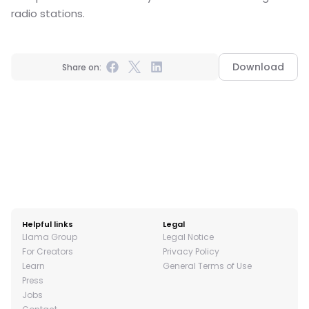
radio stations.
Download
Share on:
Helpful links
Legal
Llama Group
Legal Notice
For Creators
Privacy Policy
Learn
General Terms of Use
Press
Jobs