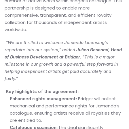
number of active works within Bridger’s catalogue. This 
partnership is designed to enable more 
comprehensive, transparent, and efficient royalty 
collection for thousands of independent artists 
worldwide.
“We are thrilled to welcome Jamendo Licensing’s 
repertoire into our system,” added 
Julien Bescond, Head 
of Business Development at Bridger
. “This is a major 
milestone in our growth and a powerful step forward in 
helping independent artists get paid accurately and 
fairly.”
 Key highlights of the agreement:
 Bridger will collect 
Enhanced rights management:
mechanical and performance rights for Jamendo’s 
catalogue, ensuring artists receive all royalties they 
are entitled to.
 the deal significantly 
Catalogue expansion: