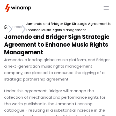
Jamendo and Bridger Sign Strategic Agreement to 
Press
Enhance Music Rights Management
Jamendo and Bridger Sign Strategic 
Agreement to Enhance Music Rights 
Management
Jamendo, a leading global music platform, and Bridger, 
a next-generation music rights management 
company, are pleased to announce the signing of a 
strategic partnership agreement.
Under this agreement, Bridger will manage the 
collection of mechanical and performance rights for 
the works published in the Jamendo Licensing 
catalogue - resulting in a substantial increase in the 