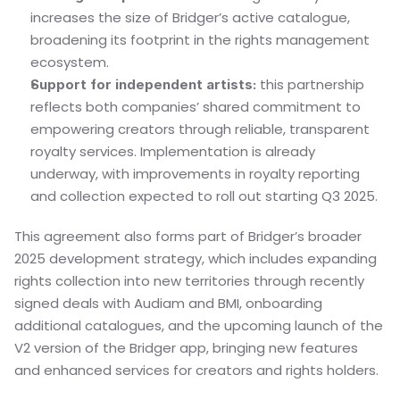
increases the size of Bridger’s active catalogue, 
broadening its footprint in the rights management 
ecosystem.
 this partnership 
Support for independent artists:
reflects both companies’ shared commitment to 
empowering creators through reliable, transparent 
royalty services. Implementation is already 
underway, with improvements in royalty reporting 
and collection expected to roll out starting Q3 2025.
This agreement also forms part of Bridger’s broader 
2025 development strategy, which includes expanding 
rights collection into new territories through recently 
signed deals with Audiam and BMI, onboarding 
additional catalogues, and the upcoming launch of the 
V2 version of the Bridger app, bringing new features 
and enhanced services for creators and rights holders.