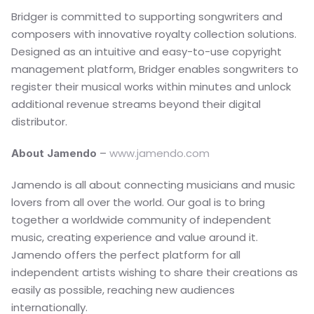
Bridger is committed to supporting songwriters and 
composers with innovative royalty collection solutions. 
Designed as an intuitive and easy-to-use copyright 
management platform, Bridger enables songwriters to 
register their musical works within minutes and unlock 
additional revenue streams beyond their digital 
distributor.
– 
www.jamendo.com
About Jamendo 
Jamendo is all about connecting musicians and music 
lovers from all over the world. Our goal is to bring 
together a worldwide community of independent 
music, creating experience and value around it.
Jamendo offers the perfect platform for all 
independent artists wishing to share their creations as 
easily as possible, reaching new audiences 
internationally.