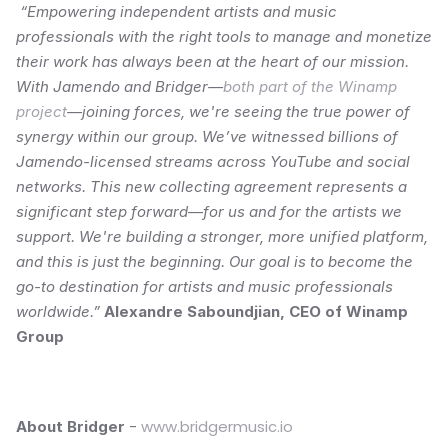
“Empowering independent artists and music 
professionals with the right tools to manage and monetize 
their work has always been at the heart of our mission. 
With Jamendo and Bridger—
both part of the Winamp 
project
—joining forces, we're seeing the true power of 
synergy within our group. We’ve witnessed billions of 
Jamendo-licensed streams across YouTube and social 
networks. This new collecting agreement represents a 
significant step forward—for us and for the artists we 
support. We're building a stronger, more unified platform, 
and this is just the beginning. Our goal is to become the 
go-to destination for artists and music professionals 
worldwide.” 
Alexandre Saboundjian, CEO of Winamp 
Group
 - 
www.bridgermusic.io
About Bridger