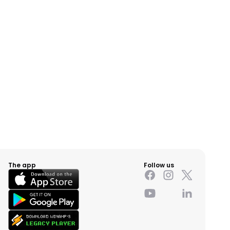
The app
Follow us