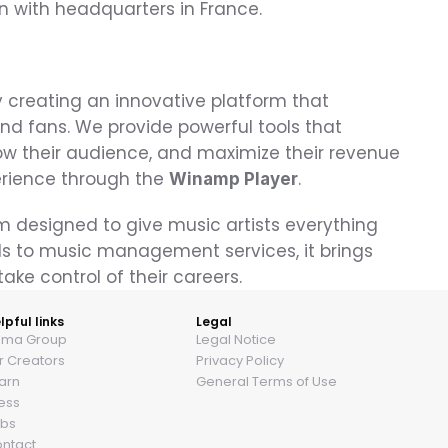
n with headquarters in France.
 creating an innovative platform that 
d fans. We provide powerful tools that 
w their audience, and maximize their revenue
erience through the 
.
Winamp Player
m designed to give music artists everything 
s to music management services, it brings 
ake control of their careers.
lpful links
Legal
ama Group
Legal Notice
r Creators
Privacy Policy
arn
General Terms of Use
ess
bs
ntact