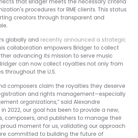
flects that Bridger meets the necessary criteria 
ization's procedures for RME clients. This status 
orting creators through transparent and 
le.
rs globally and 
recently announced a strategic 
his collaboration empowers Bridger to collect 
rther advancing its mission to serve music 
ridger can now collect royalties not only from 
s throughout the U.S.
and composers claim the royalties they deserve 
 registration and rights management—especially 
gement organizations,” said Alexandre 
 in 2022, our goal has been to provide a new, 
s, composers, and publishers to manage their 
a proud moment for us, validating our approach 
are committed to building the future of 