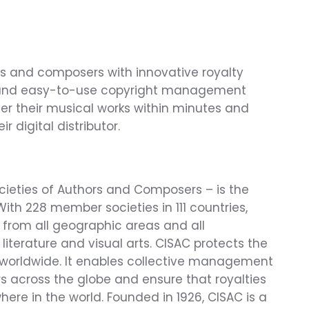
s and composers with innovative royalty 
ve and easy-to-use copyright management 
ter their musical works within minutes and 
 digital distributor.
cieties of Authors and Composers – is the 
With 228 member societies in 111 countries, 
 from all geographic areas and all 
 literature and visual arts. CISAC protects the 
 worldwide. It enables collective management 
s across the globe and ensure that royalties 
here in the world. Founded in 1926, CISAC is a 