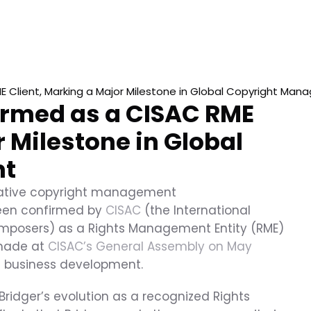
ME Client, Marking a Major Milestone in Global Copyright Ma
firmed as a CISAC RME 
 Milestone in Global 
nt
ovative copyright management 
been confirmed by 
CISAC
 (the International 
mposers) as a Rights Management Entity (RME) 
made at 
CISAC’s General Assembly on May 
’s business development.
ridger’s evolution as a recognized Rights 