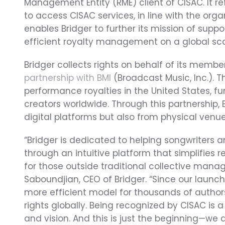
Management Entity (RME) client of CISAC. It re
to access CISAC services, in line with the organ
enables Bridger to further its mission of supp
efficient royalty management on a global sca
Bridger collects rights on behalf of its membe
partnership with BMI
 (Broadcast Music, Inc.). T
performance royalties in the United States, fu
creators worldwide. Through this partnership, B
digital platforms but also from physical venue
“Bridger is dedicated to helping songwriters 
through an intuitive platform that simplifies
for those outside traditional collective mana
Saboundjian, CEO of Bridger. “Since our launch
more efficient model for thousands of author
rights globally. Being recognized by CISAC is 
and vision. And this is just the beginning—we 