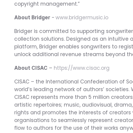
copyright management.”
 - 
www.bridgermusic.io
About Bridger
Bridger is committed to supporting songwriter
collection solutions. Designed as an intuiti
platform, Bridger enables songwriters to regis
unlock additional revenue streams beyond their
 – 
https://www.cisac.org
About CISAC
CISAC – the International Confederation of So
world’s leading network of authors’ societies. 
CISAC represents more than 5 million creators
artistic repertoires; music, audiovisual, drama,
rights and promotes the interests of creators
organisations to seamlessly represent creator
flow to authors for the use of their works anyw