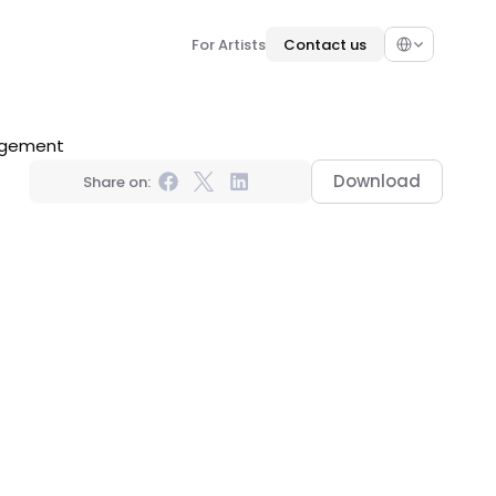
Select Language
For Artists
Contact us
nagement
Download
Share on: