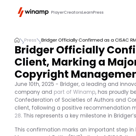
Player
Creators
Learn
Press
Press
Bridger Officially Confirmed as a CISAC R
Bridger Officially Con
Client, Marking a Major
Copyright Manageme
June 10th, 2025 - Bridger, a leading and inn
company and 
part of Winamp
, has proudly 
Confederation of Societies of Authors and Co
client, following a positive recommendation 
28
. This represents a key milestone in Bridger
This confirmation marks an important step in B