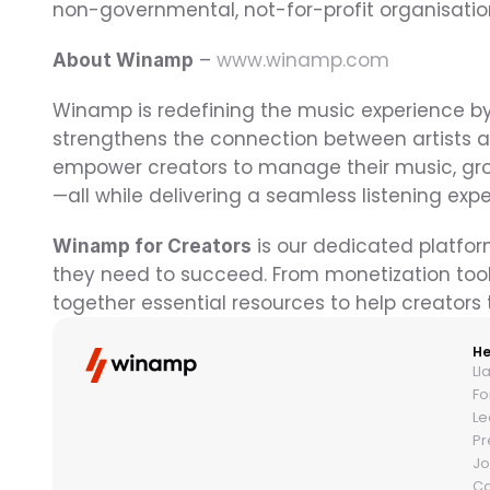
non-governmental, not-for-profit organisatio
 – 
www.winamp.com
About Winamp
Winamp is redefining the music experience by
strengthens the connection between artists an
empower creators to manage their music, gro
—all while delivering a seamless listening exp
 is our dedicated platfor
Winamp for Creators
they need to succeed. From monetization tool
together essential resources to help creators t
He
Ll
Fo
Le
Pr
Jo
Co